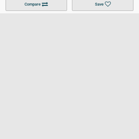
Compare
Save
For Businesses
Cookies Policy
Privacy Policy
Terms and Conditions
Help and Resources
Site Search
Follow UCL
© 2026 Ultimate College List. All rights reserved.