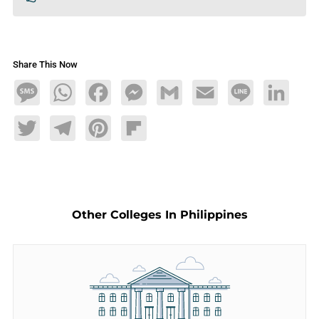
Share This Now
Message
WhatsApp
Facebook
Messenger
Gmail
Email
Line
LinkedIn
Twitter
Telegram
Pinterest
Flipboard
Other Colleges In Philippines