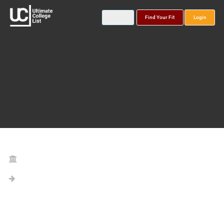
Find Your Fit
Login