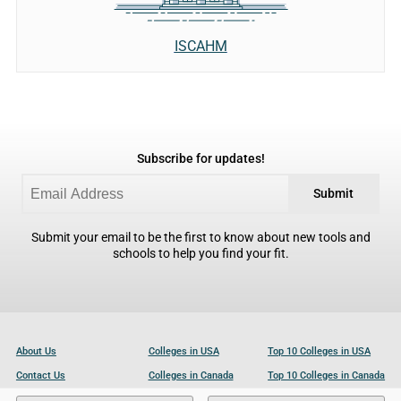
ISCAHM
Subscribe for updates!
Submit
Submit your email to be the first to know about new tools and
schools to help you find your fit.
About Us
Colleges in USA
Top 10 Colleges in USA
Contact Us
Colleges in Canada
Top 10 Colleges in Canada
Become a Partner
Colleges in UK
Top 10 Colleges in UK