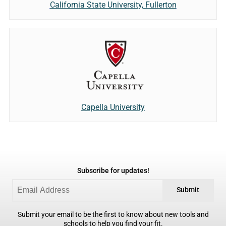
California State University, Fullerton
Capella University
Subscribe for updates!
Submit
Submit your email to be the first to know about new tools and
schools to help you find your fit.