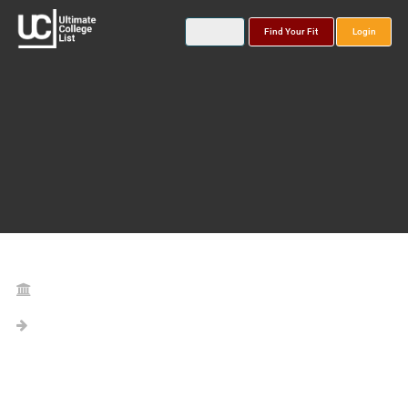
Find Your Fit
Login