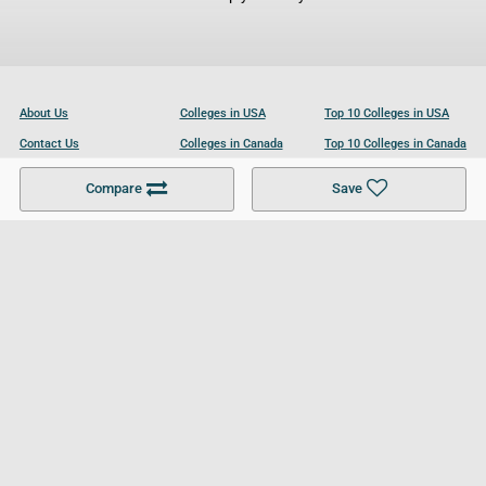
About Us
Colleges in USA
Top 10 Colleges in USA
Contact Us
Colleges in Canada
Top 10 Colleges in Canada
Become a Partner
Colleges in UK
Top 10 Colleges in UK
Compare
Save
For Businesses
Cookies Policy
Privacy Policy
Terms and Conditions
Help and Resources
Site Search