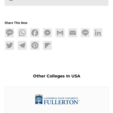
Share This Now
Message
WhatsApp
Facebook
Messenger
Gmail
Email
Line
LinkedIn
Twitter
Telegram
Pinterest
Flipboard
Other Colleges In USA