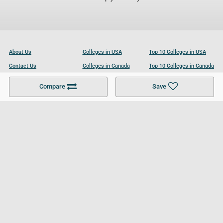
About Us
Colleges in USA
Top 10 Colleges in USA
Contact Us
Colleges in Canada
Top 10 Colleges in Canada
Become a Partner
Colleges in UK
Top 10 Colleges in UK
Compare
Save
For Businesses
Cookies Policy
Privacy Policy
Terms and Conditions
Help and Resources
Site Search