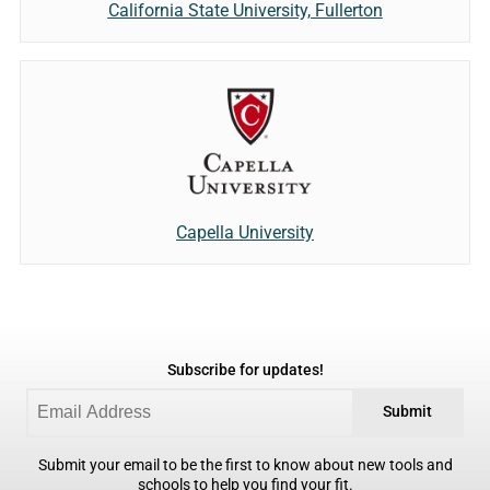
California State University, Fullerton
Capella University
Subscribe for updates!
Submit
Submit your email to be the first to know about new tools and
schools to help you find your fit.