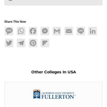
Share This Now
Message
WhatsApp
Facebook
Messenger
Gmail
Email
Line
LinkedIn
Twitter
Telegram
Pinterest
Flipboard
Other Colleges In USA