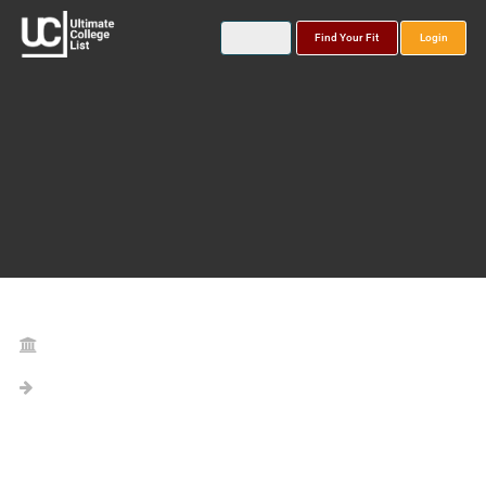
Find Your Fit
Login