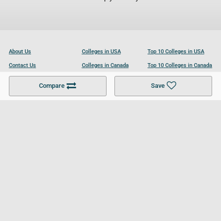
About Us
Colleges in USA
Top 10 Colleges in USA
Contact Us
Colleges in Canada
Top 10 Colleges in Canada
Become a Partner
Colleges in UK
Top 10 Colleges in UK
Compare
Save
For Businesses
Cookies Policy
Privacy Policy
Terms and Conditions
Help and Resources
Site Search