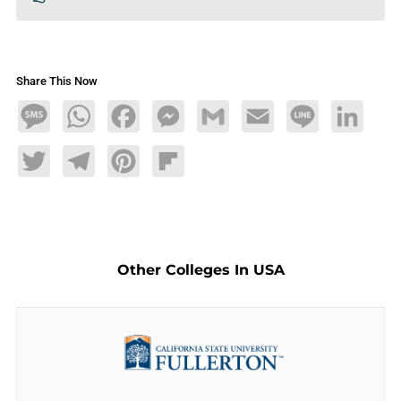
Share This Now
Message
WhatsApp
Facebook
Messenger
Gmail
Email
Line
LinkedIn
Twitter
Telegram
Pinterest
Flipboard
Other Colleges In USA