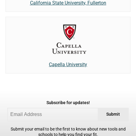
California State University, Fullerton
Capella University
Subscribe for updates!
Submit
Submit your email to be the first to know about new tools and
schools to help you find your fit.