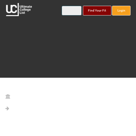
Find Your Fit
Login