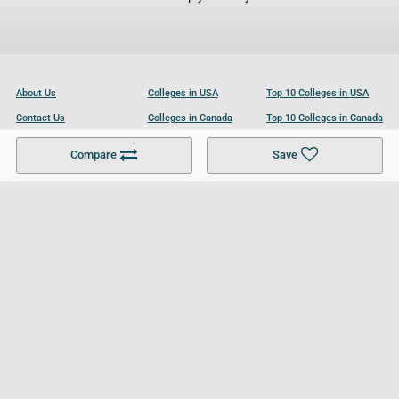
About Us
Colleges in USA
Top 10 Colleges in USA
Contact Us
Colleges in Canada
Top 10 Colleges in Canada
Become a Partner
Colleges in UK
Top 10 Colleges in UK
Compare
Save
For Businesses
Cookies Policy
Privacy Policy
Terms and Conditions
Help and Resources
Site Search