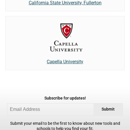
California State University, Fullerton
Capella University
Subscribe for updates!
Submit
Submit your email to be the first to know about new tools and
schools to help you find your fit.