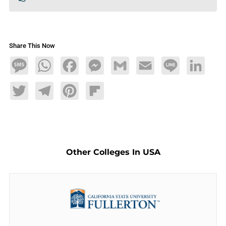
Share This Now
Message
WhatsApp
Facebook
Messenger
Gmail
Email
Line
LinkedIn
Twitter
Telegram
Pinterest
Flipboard
Other Colleges In USA