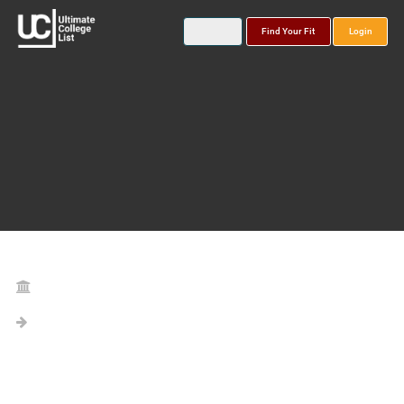
Find Your Fit
Login