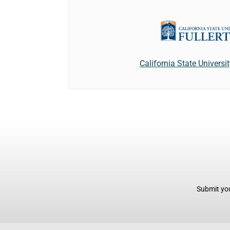
California State Universit
Submit you