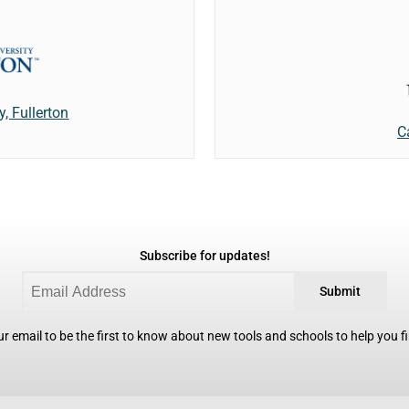
y, Fullerton
C
Subscribe for updates!
Submit
r email to be the first to know about new tools and schools to help you fin