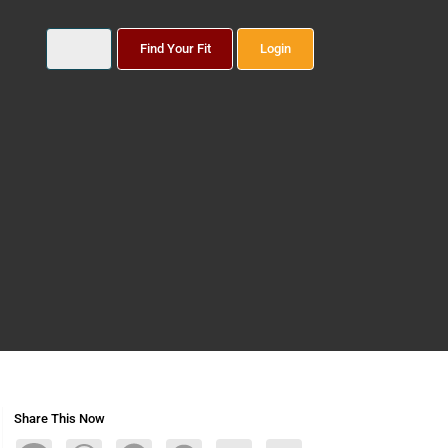
Find Your Fit
Login
Share This Now