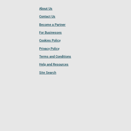
About Us
Contact Us
Become a Partner
For Businesses
Cookies Policy
Privacy Policy
Terms and Conditions
Help and Resources
Site Search