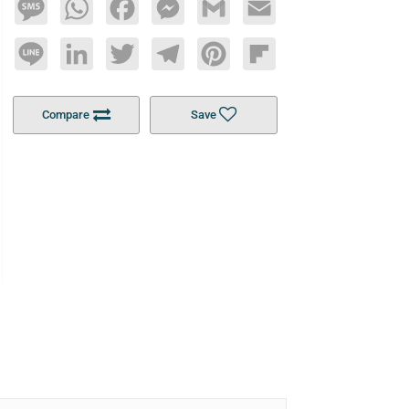
Message
WhatsApp
Facebook
Messenger
Gmail
Email
Line
LinkedIn
Twitter
Telegram
Pinterest
Flipboard
Compare
Save