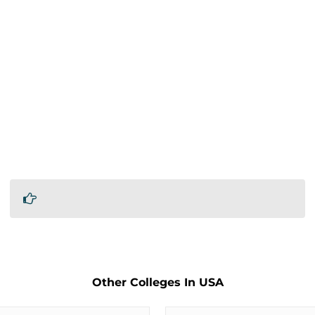
Other Colleges In USA