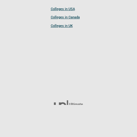
Colleges in USA
Colleges in Canada
Colleges in UK
Follow UCL