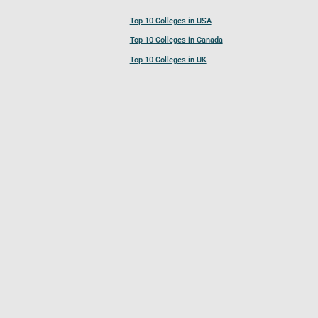
Top 10 Colleges in USA
Top 10 Colleges in Canada
Top 10 Colleges in UK