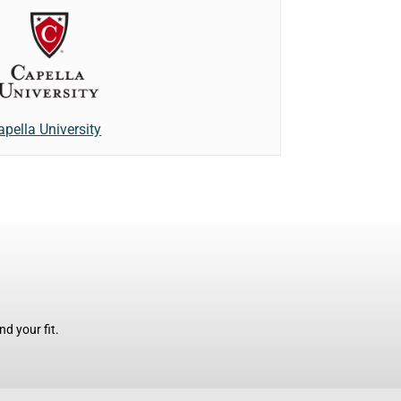
apella University
d your fit.