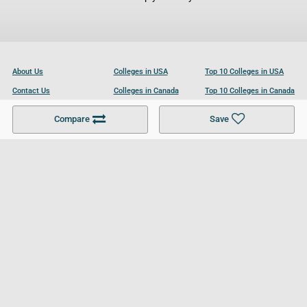
About Us
Colleges in USA
Top 10 Colleges in USA
Contact Us
Colleges in Canada
Top 10 Colleges in Canada
Become a Partner
Colleges in UK
Top 10 Colleges in UK
Compare
Save
For Businesses
Cookies Policy
Privacy Policy
Terms and Conditions
Help and Resources
Site Search