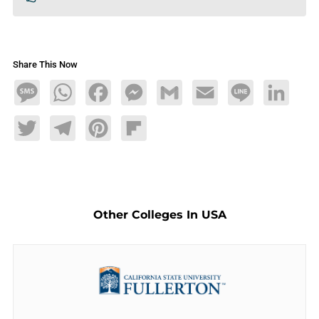
Share This Now
Message
WhatsApp
Facebook
Messenger
Gmail
Email
Line
LinkedIn
Twitter
Telegram
Pinterest
Flipboard
Other Colleges In USA