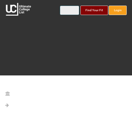
Find Your Fit
Login