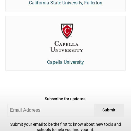
California State University, Fullerton
Capella University
Subscribe for updates!
Submit
Submit your email to be the first to know about new tools and
schools to help you find your fit.