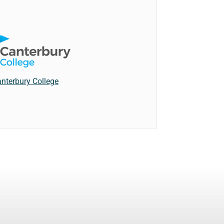
nterbury College