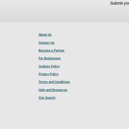
Submit you
About Us
Contact Us
Become a Partner
For Businesses
Cookies Policy
Privacy Policy
Terms and Conditions
Help and Resources
Site Search