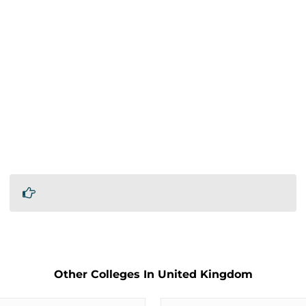
Other Colleges In United Kingdom