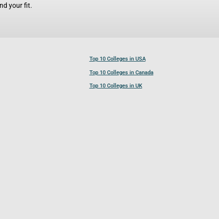
d your fit.
Top 10 Colleges in USA
Top 10 Colleges in Canada
Top 10 Colleges in UK