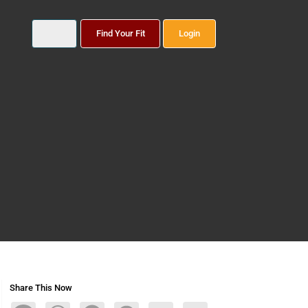
Find Your Fit
Login
Share This Now