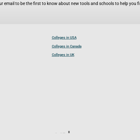
r email to be the first to know about new tools and schools to help you fin
Colleges in USA
Colleges in Canada
Colleges in UK