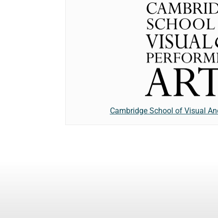
Cambridge School of Visual An