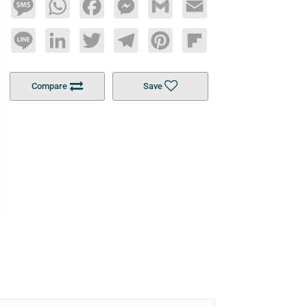
Message
WhatsApp
Facebook
Messenger
Gmail
Email
Line
LinkedIn
Twitter
Telegram
Pinterest
Flipboard
Compare
Save