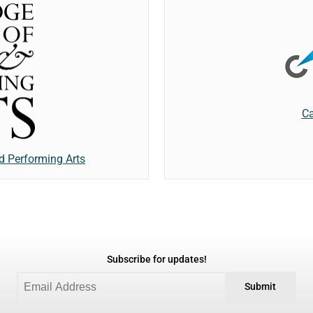
Ca
d Performing Arts
Subscribe for updates!
Submit