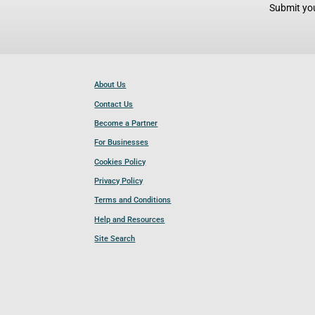
Submit you
About Us
Contact Us
Become a Partner
For Businesses
Cookies Policy
Privacy Policy
Terms and Conditions
Help and Resources
Site Search