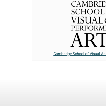
Cambridge School of Visual An