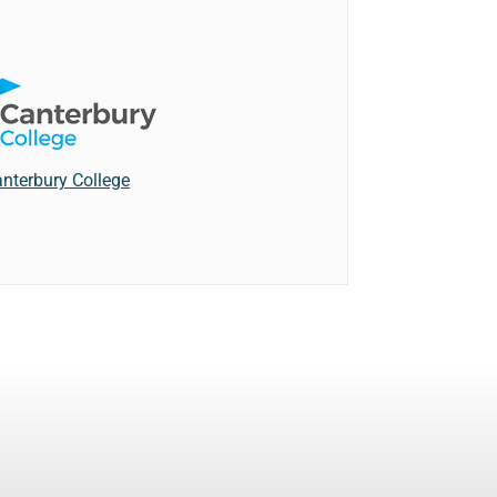
nterbury College