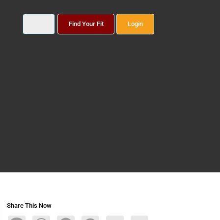
Find Your Fit
Login
Share This Now