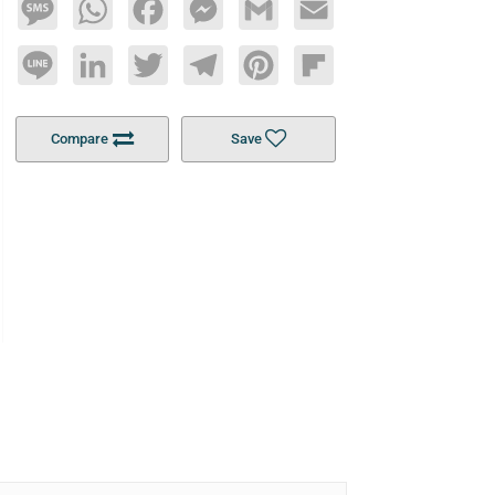
Message
WhatsApp
Facebook
Messenger
Gmail
Email
Line
LinkedIn
Twitter
Telegram
Pinterest
Flipboard
Compare
Save