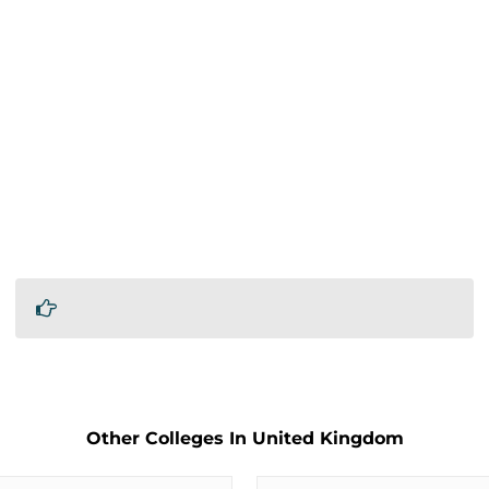
Other Colleges In United Kingdom