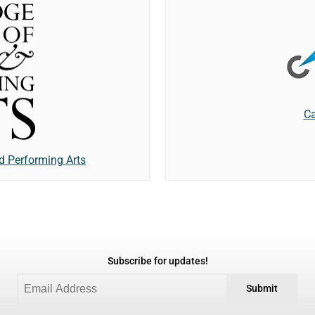
Ca
d Performing Arts
Subscribe for updates!
Submit