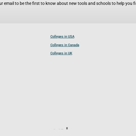
r email to be the first to know about new tools and schools to help you fin
Colleges in USA
Colleges in Canada
Colleges in UK