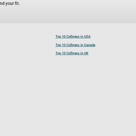
d your fit.
Top 10 Colleges in USA
Top 10 Colleges in Canada
Top 10 Colleges in UK