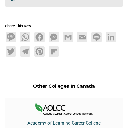
Share This Now
Message
WhatsApp
Facebook
Messenger
Gmail
Email
Line
LinkedIn
Twitter
Telegram
Pinterest
Flipboard
Other Colleges In Canada
Academy of Learning Career College