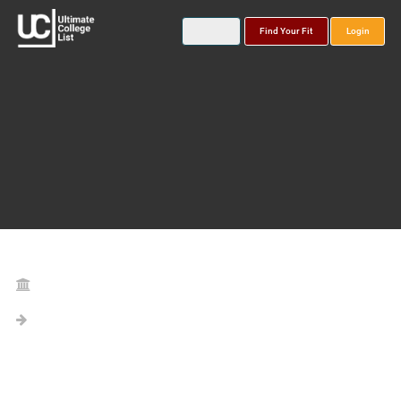
Find Your Fit
Login