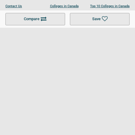
Contact Us
Colleges in Canada
Top 10 Colleges in Canada
Become a Partner
Colleges in UK
Top 10 Colleges in UK
Compare
Save
For Businesses
Cookies Policy
Privacy Policy
Terms and Conditions
Help and Resources
Site Search
Follow UCL
© 2026 Ultimate College List. All rights reserved.