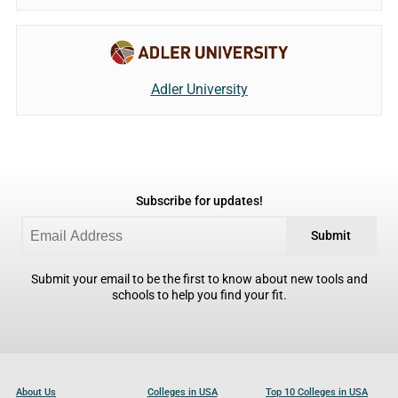
Adler University
Subscribe for updates!
Submit
Submit your email to be the first to know about new tools and
schools to help you find your fit.
About Us
Colleges in USA
Top 10 Colleges in USA