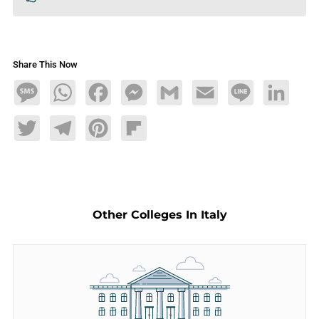
Share This Now
Message
WhatsApp
Facebook
Messenger
Gmail
Email
Line
LinkedIn
Twitter
Telegram
Pinterest
Flipboard
Other Colleges In Italy