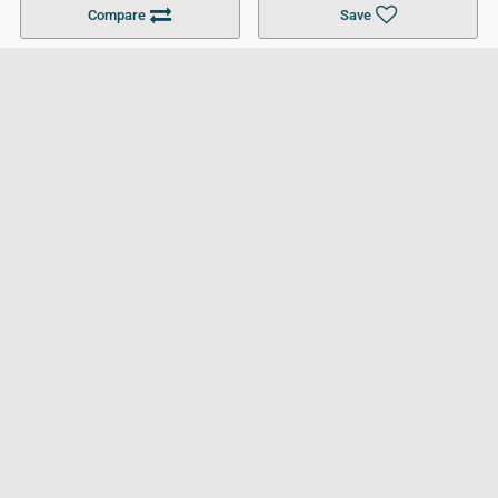
Compare
Save
For Businesses
Cookies Policy
Privacy Policy
Terms and Conditions
Help and Resources
Site Search
Follow UCL
© 2026 Ultimate College List. All rights reserved.