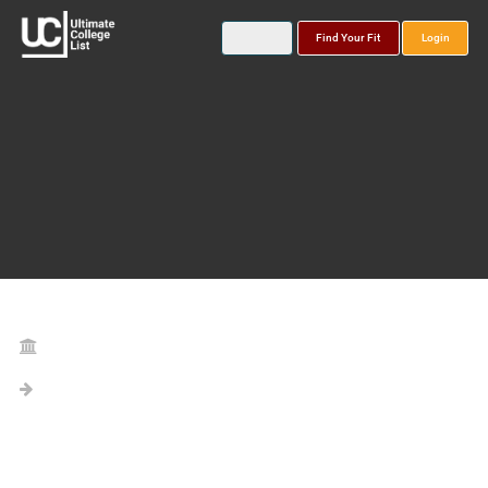
Find Your Fit
Login