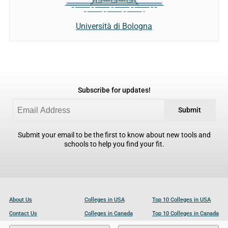
Università di Bologna
Subscribe for updates!
Submit
Submit your email to be the first to know about new tools and
schools to help you find your fit.
About Us
Colleges in USA
Top 10 Colleges in USA
Contact Us
Colleges in Canada
Top 10 Colleges in Canada
Become a Partner
Colleges in UK
Top 10 Colleges in UK