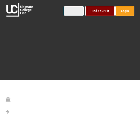
Find Your Fit
Login