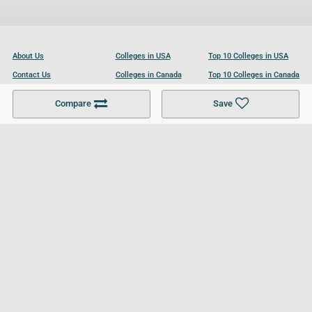
About Us
Colleges in USA
Top 10 Colleges in USA
Contact Us
Colleges in Canada
Top 10 Colleges in Canada
Become a Partner
Colleges in UK
Top 10 Colleges in UK
Compare
Save
For Businesses
Cookies Policy
Privacy Policy
Terms and Conditions
Help and Resources
Site Search