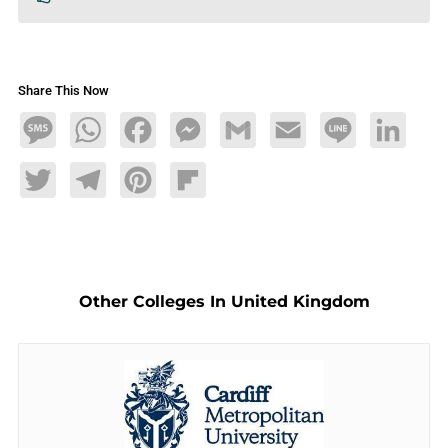
Share This Now
Message
WhatsApp
Facebook
Messenger
Gmail
Email
Line
LinkedIn
Twitter
Telegram
Pinterest
Flipboard
Other Colleges In United Kingdom