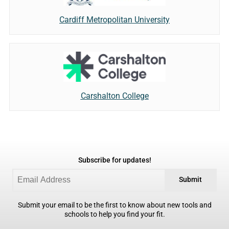
Cardiff Metropolitan University
Carshalton College
Subscribe for updates!
Submit
Submit your email to be the first to know about new tools and
schools to help you find your fit.