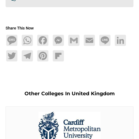
Share This Now
Message
WhatsApp
Facebook
Messenger
Gmail
Email
Line
LinkedIn
Twitter
Telegram
Pinterest
Flipboard
Other Colleges In United Kingdom