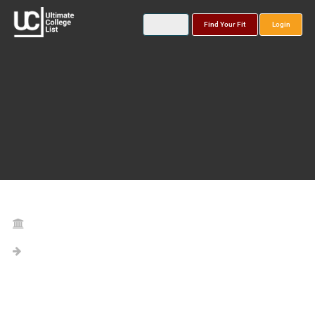
Find Your Fit
Login