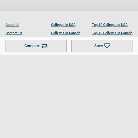
About Us
Colleges in USA
Top 10 Colleges in USA
Contact Us
Colleges in Canada
Top 10 Colleges in Canada
Become a Partner
Colleges in UK
Top 10 Colleges in UK
Compare
Save
For Businesses
Cookies Policy
Privacy Policy
Terms and Conditions
Help and Resources
Site Search