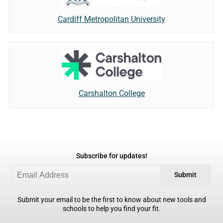
Cardiff Metropolitan University
Carshalton College
Subscribe for updates!
Submit
Submit your email to be the first to know about new tools and
schools to help you find your fit.