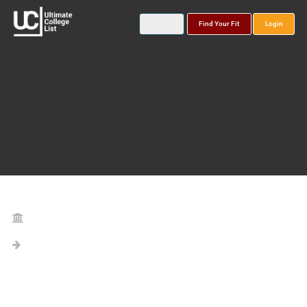
Find Your Fit
Login