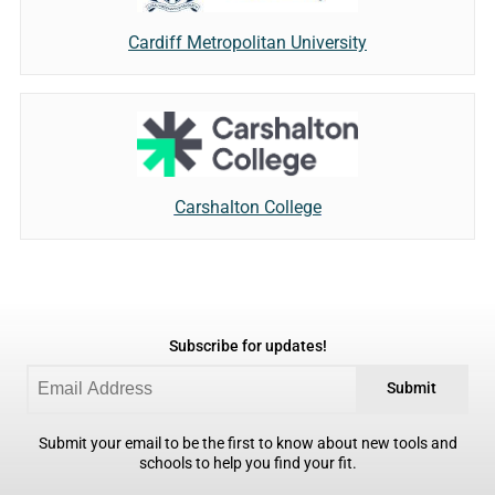
Cardiff Metropolitan University
Carshalton College
Subscribe for updates!
Submit
Submit your email to be the first to know about new tools and
schools to help you find your fit.