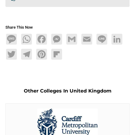
Share This Now
Message
WhatsApp
Facebook
Messenger
Gmail
Email
Line
LinkedIn
Twitter
Telegram
Pinterest
Flipboard
Other Colleges In United Kingdom