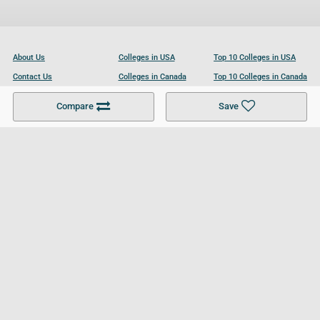
About Us
Colleges in USA
Top 10 Colleges in USA
Contact Us
Colleges in Canada
Top 10 Colleges in Canada
Become a Partner
Colleges in UK
Top 10 Colleges in UK
Compare
Save
For Businesses
Cookies Policy
Privacy Policy
Terms and Conditions
Help and Resources
Site Search