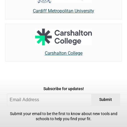
Cardiff Metropolitan University
Carshalton College
Subscribe for updates!
Submit
Submit your email to be the first to know about new tools and
schools to help you find your fit.