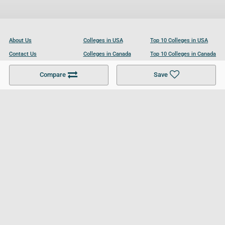
About Us
Colleges in USA
Top 10 Colleges in USA
Contact Us
Colleges in Canada
Top 10 Colleges in Canada
Become a Partner
Colleges in UK
Top 10 Colleges in UK
Compare
Save
For Businesses
Cookies Policy
Privacy Policy
Terms and Conditions
Help and Resources
Site Search