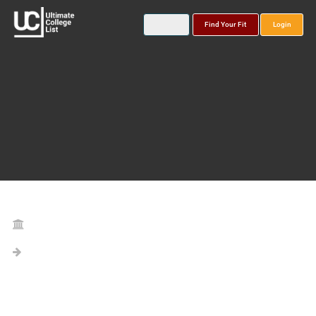
Find Your Fit
Login