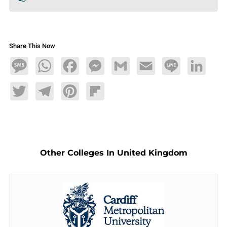
Share This Now
Message
WhatsApp
Facebook
Messenger
Gmail
Email
Line
LinkedIn
Twitter
Telegram
Pinterest
Flipboard
Other Colleges In United Kingdom