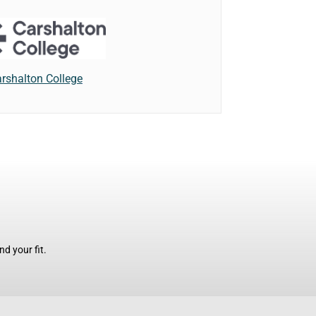
rshalton College
d your fit.