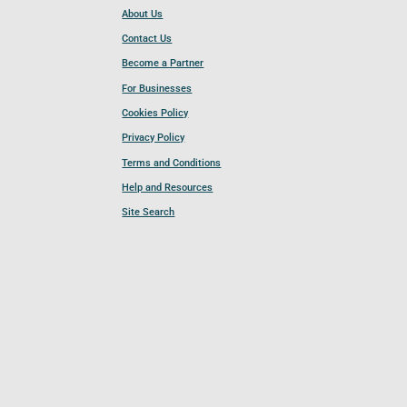
About Us
Contact Us
Become a Partner
For Businesses
Cookies Policy
Privacy Policy
Terms and Conditions
Help and Resources
Site Search