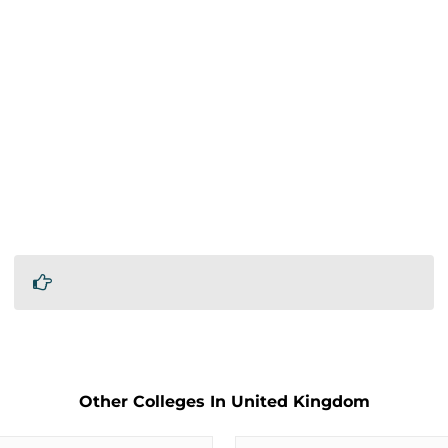
Other Colleges In United Kingdom