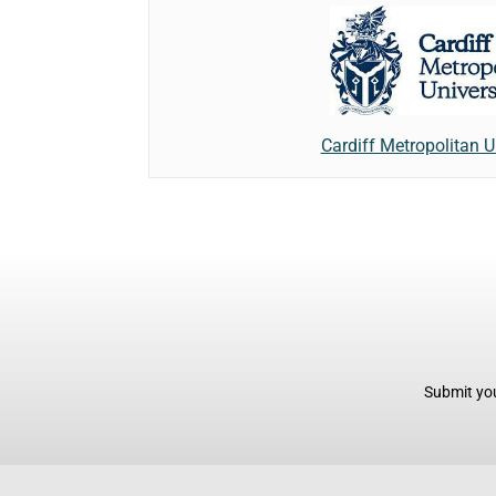
Cardiff Metropolitan U
Submit you