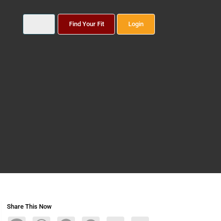
Find Your Fit
Login
Share This Now