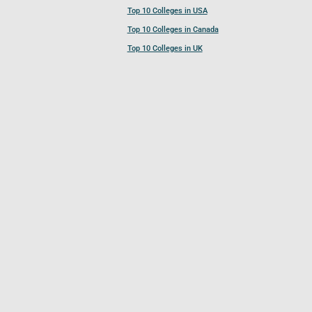
Top 10 Colleges in USA
Top 10 Colleges in Canada
Top 10 Colleges in UK