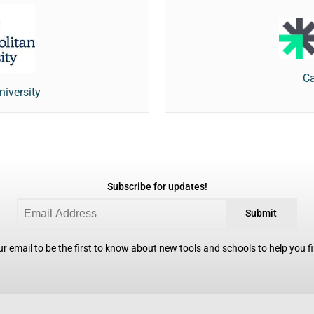
Ca
niversity
Subscribe for updates!
Submit
r email to be the first to know about new tools and schools to help you fin