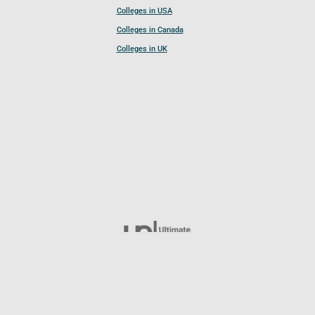
Colleges in USA
Colleges in Canada
Colleges in UK
Follow UCL