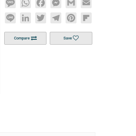
Message
WhatsApp
Facebook
Messenger
Gmail
Email
Line
LinkedIn
Twitter
Telegram
Pinterest
Flipboard
Compare
Save