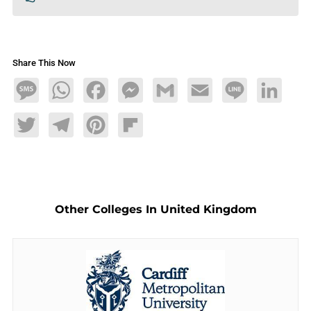
Share This Now
Message
WhatsApp
Facebook
Messenger
Gmail
Email
Line
LinkedIn
Twitter
Telegram
Pinterest
Flipboard
Other Colleges In United Kingdom