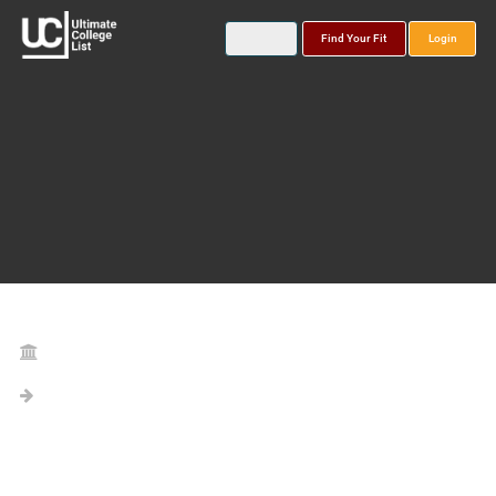
Find Your Fit
Login