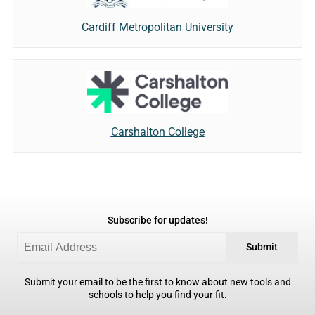
Cardiff Metropolitan University
Carshalton College
Subscribe for updates!
Submit
Submit your email to be the first to know about new tools and
schools to help you find your fit.