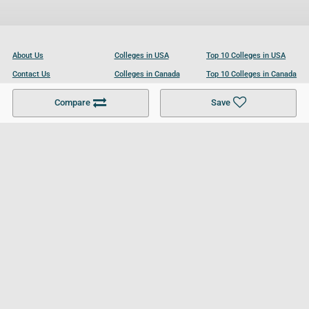
About Us
Colleges in USA
Top 10 Colleges in USA
Contact Us
Colleges in Canada
Top 10 Colleges in Canada
Become a Partner
Colleges in UK
Top 10 Colleges in UK
Compare
Save
For Businesses
Cookies Policy
Privacy Policy
Terms and Conditions
Help and Resources
Site Search