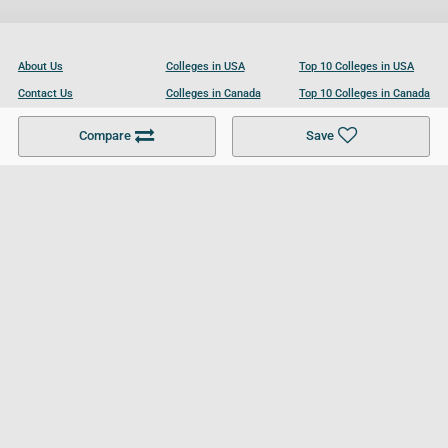
About Us
Colleges in USA
Top 10 Colleges in USA
Contact Us
Colleges in Canada
Top 10 Colleges in Canada
Become a Partner
Colleges in UK
Top 10 Colleges in UK
Compare
Save
For Businesses
Cookies Policy
Privacy Policy
Terms and Conditions
Help and Resources
Site Search
Follow UCL