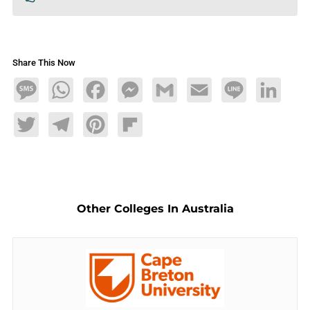
Share This Now
Message
WhatsApp
Facebook
Messenger
Gmail
Email
Line
LinkedIn
Twitter
Telegram
Pinterest
Flipboard
Other Colleges In Australia