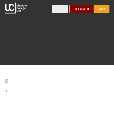
Find Your Fit
Login