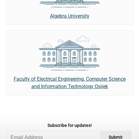
Algebra University
Faculty of Electrical Engineering, Computer Science
and Information Technology Osijek
Subscribe for updates!
Submit