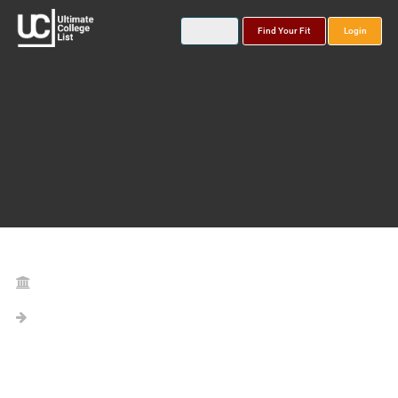
Find Your Fit
Login