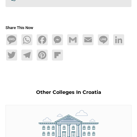
Share This Now
Message
WhatsApp
Facebook
Messenger
Gmail
Email
Line
LinkedIn
Twitter
Telegram
Pinterest
Flipboard
Other Colleges In Croatia