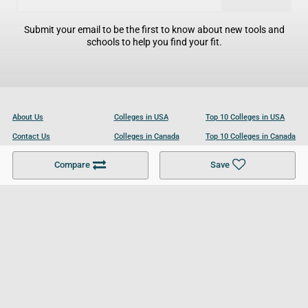
Submit your email to be the first to know about new tools and
schools to help you find your fit.
About Us
Colleges in USA
Top 10 Colleges in USA
Contact Us
Colleges in Canada
Top 10 Colleges in Canada
Become a Partner
Colleges in UK
Top 10 Colleges in UK
Compare
Save
For Businesses
Cookies Policy
Privacy Policy
Terms and Conditions
Help and Resources
Site Search