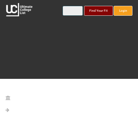
Find Your Fit
Login