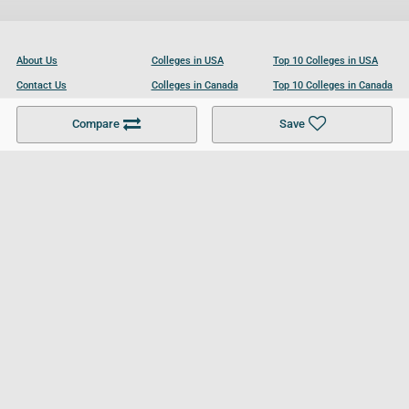
About Us
Colleges in USA
Top 10 Colleges in USA
Contact Us
Colleges in Canada
Top 10 Colleges in Canada
Become a Partner
Colleges in UK
Top 10 Colleges in UK
Compare
Save
For Businesses
Cookies Policy
Privacy Policy
Terms and Conditions
Help and Resources
Site Search
Follow UCL