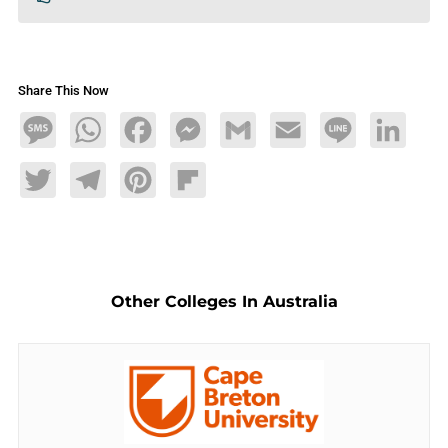
Share This Now
Message
WhatsApp
Facebook
Messenger
Gmail
Email
Line
LinkedIn
Twitter
Telegram
Pinterest
Flipboard
Other Colleges In Australia