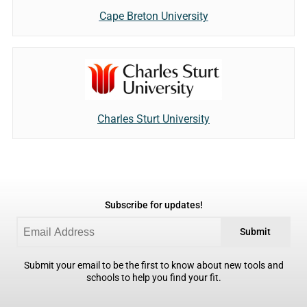
Cape Breton University
Charles Sturt University
Subscribe for updates!
Submit
Submit your email to be the first to know about new tools and
schools to help you find your fit.