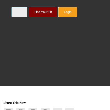
Find Your Fit
Login
Share This Now