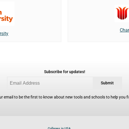
Char
rsity
Subscribe for updates!
Submit
r email to be the first to know about new tools and schools to help you fin
Colleges in USA