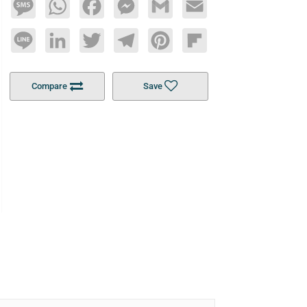
Message
WhatsApp
Facebook
Messenger
Gmail
Email
Line
LinkedIn
Twitter
Telegram
Pinterest
Flipboard
Compare
Save