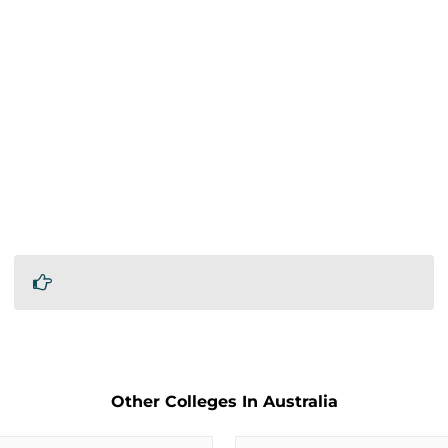
Other Colleges In Australia