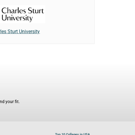
les Sturt University
d your fit.
Top 10 Colleges in USA