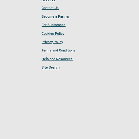
Contact Us
Become a Partner
For Businesses
Cookies Policy
Privacy Policy
Terms and Conditions
Help and Resources
Site Search