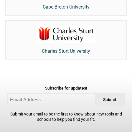
Cape Breton University
Charles Sturt University
Subscribe for updates!
Submit
Submit your email to be the first to know about new tools and
schools to help you find your fit.