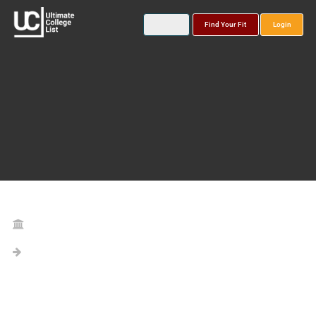
Find Your Fit
Login