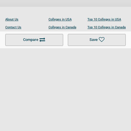
About Us
Colleges in USA
Top 10 Colleges in USA
Contact Us
Colleges in Canada
Top 10 Colleges in Canada
Become a Partner
Colleges in UK
Top 10 Colleges in UK
Compare
Save
For Businesses
Cookies Policy
Privacy Policy
Terms and Conditions
Help and Resources
Site Search
Follow UCL