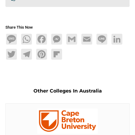
Share This Now
Message
WhatsApp
Facebook
Messenger
Gmail
Email
Line
LinkedIn
Twitter
Telegram
Pinterest
Flipboard
Other Colleges In Australia