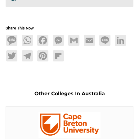
Share This Now
Message
WhatsApp
Facebook
Messenger
Gmail
Email
Line
LinkedIn
Twitter
Telegram
Pinterest
Flipboard
Other Colleges In Australia