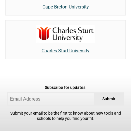
Cape Breton University
Charles Sturt University
Subscribe for updates!
Submit
Submit your email to be the first to know about new tools and
schools to help you find your fit.