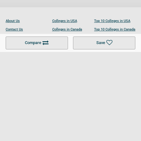
About Us
Colleges in USA
Top 10 Colleges in USA
Contact Us
Colleges in Canada
Top 10 Colleges in Canada
Become a Partner
Colleges in UK
Top 10 Colleges in UK
Compare
Save
For Businesses
Cookies Policy
Privacy Policy
Terms and Conditions
Help and Resources
Site Search
Follow UCL