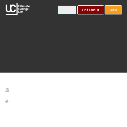
Find Your Fit
Login