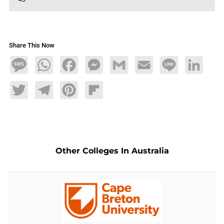
Share This Now
Message
WhatsApp
Facebook
Messenger
Gmail
Email
Line
LinkedIn
Twitter
Telegram
Pinterest
Flipboard
Other Colleges In Australia