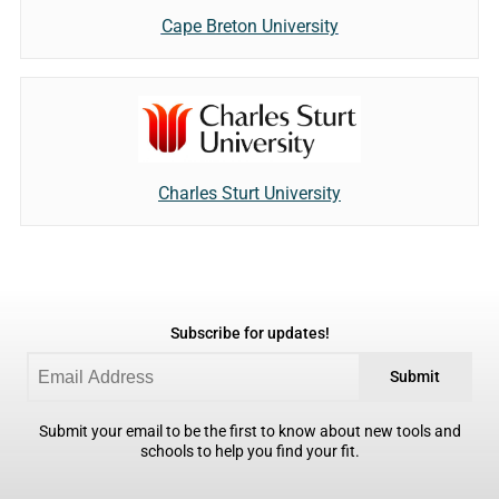
Cape Breton University
Charles Sturt University
Subscribe for updates!
Submit
Submit your email to be the first to know about new tools and
schools to help you find your fit.