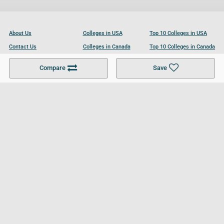
About Us
Colleges in USA
Top 10 Colleges in USA
Contact Us
Colleges in Canada
Top 10 Colleges in Canada
Become a Partner
Colleges in UK
Top 10 Colleges in UK
Compare
Save
For Businesses
Cookies Policy
Privacy Policy
Terms and Conditions
Help and Resources
Site Search
Follow UCL