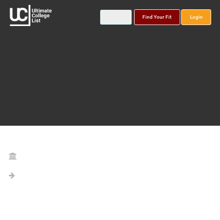
Find Your Fit
Login