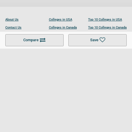
About Us
Colleges in USA
Top 10 Colleges in USA
Contact Us
Colleges in Canada
Top 10 Colleges in Canada
Become a Partner
Colleges in UK
Top 10 Colleges in UK
Compare
Save
For Businesses
Cookies Policy
Privacy Policy
Terms and Conditions
Help and Resources
Site Search
Follow UCL