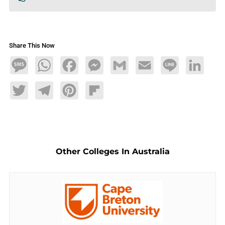
Share This Now
Message
WhatsApp
Facebook
Messenger
Gmail
Email
Line
LinkedIn
Twitter
Telegram
Pinterest
Flipboard
Other Colleges In Australia