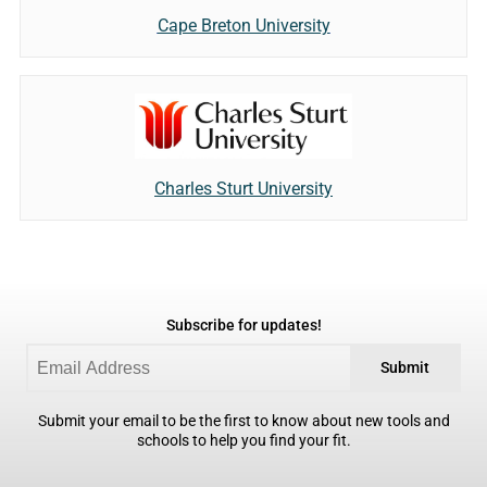
Cape Breton University
Charles Sturt University
Subscribe for updates!
Submit
Submit your email to be the first to know about new tools and
schools to help you find your fit.