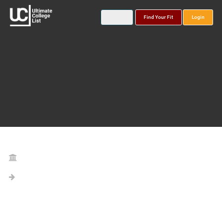
Find Your Fit
Login