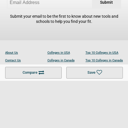
Submit
Submit your email to be the first to know about new tools and
schools to help you find your fit.
About Us
Colleges in USA
Top 10 Colleges in USA
Contact Us
Colleges in Canada
Top 10 Colleges in Canada
Become a Partner
Colleges in UK
Top 10 Colleges in UK
Compare
Save
For Businesses
Cookies Policy
Privacy Policy
Terms and Conditions
Help and Resources
Site Search