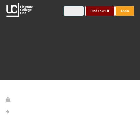
Find Your Fit
Login