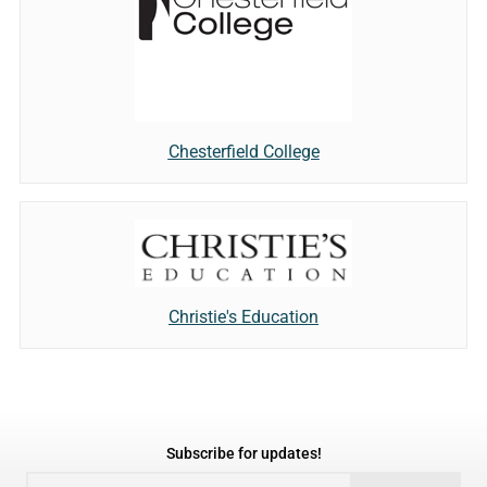
Chesterfield College
Christie's Education
Subscribe for updates!