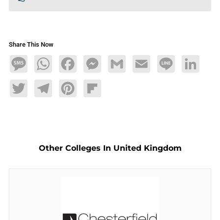
Share This Now
Message
WhatsApp
Facebook
Messenger
Gmail
Email
Line
LinkedIn
Twitter
Telegram
Pinterest
Flipboard
Other Colleges In United Kingdom