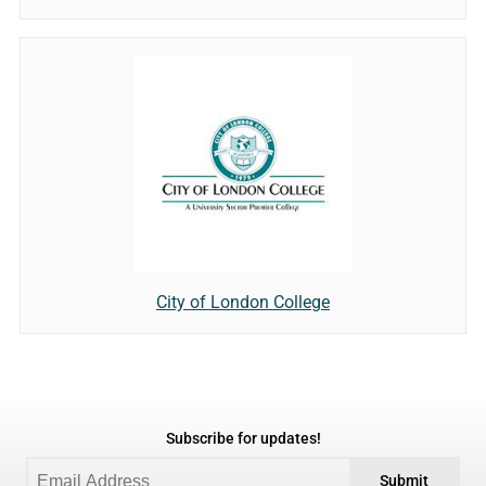
City of London College
Subscribe for updates!
Submit