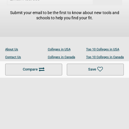
Submit your email to be the first to know about new tools and
schools to help you find your fit.
About Us
Colleges in USA
Top 10 Colleges in USA
Contact Us
Colleges in Canada
Top 10 Colleges in Canada
Become a Partner
Colleges in UK
Top 10 Colleges in UK
Compare
Save
For Businesses
Cookies Policy
Privacy Policy
Terms and Conditions
Help and Resources
Site Search