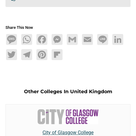
Share This Now
Message
WhatsApp
Facebook
Messenger
Gmail
Email
Line
LinkedIn
Twitter
Telegram
Pinterest
Flipboard
Other Colleges In United Kingdom
City of Glasgow College