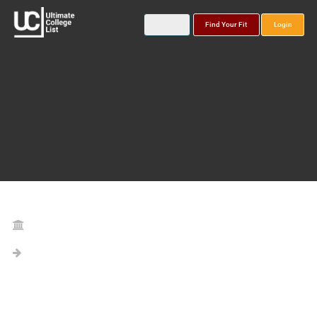
Find Your Fit
Login