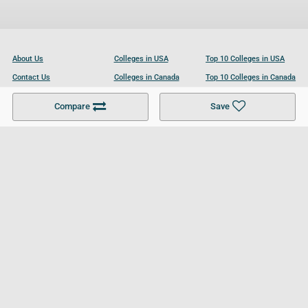
About Us
Colleges in USA
Top 10 Colleges in USA
Contact Us
Colleges in Canada
Top 10 Colleges in Canada
Become a Partner
Colleges in UK
Top 10 Colleges in UK
Compare
Save
For Businesses
Cookies Policy
Privacy Policy
Terms and Conditions
Help and Resources
Site Search