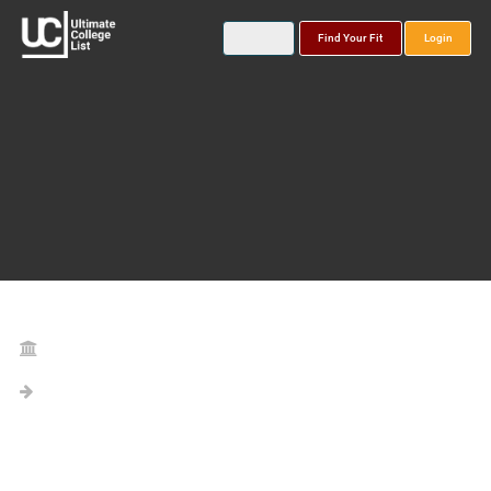
Find Your Fit
Login