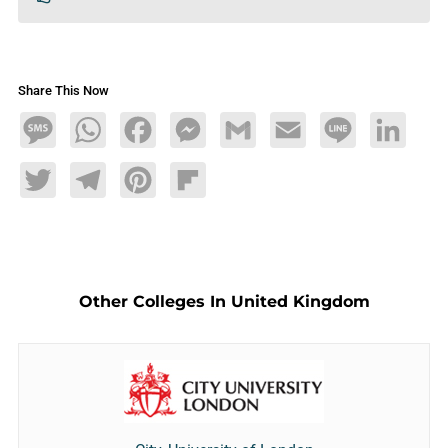
Share This Now
Message
WhatsApp
Facebook
Messenger
Gmail
Email
Line
LinkedIn
Twitter
Telegram
Pinterest
Flipboard
Other Colleges In United Kingdom