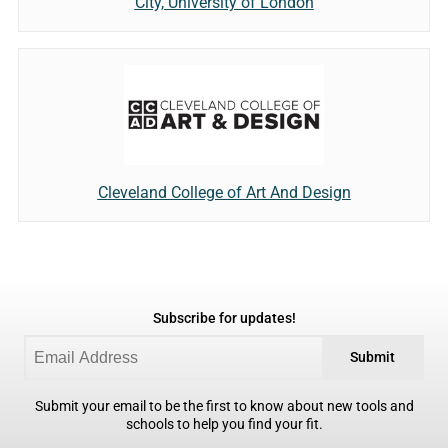
City, University of London
Cleveland College of Art And Design
Subscribe for updates!
Submit
Submit your email to be the first to know about new tools and
schools to help you find your fit.