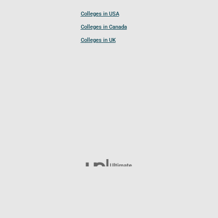
Colleges in USA
Colleges in Canada
Colleges in UK
Follow UCL