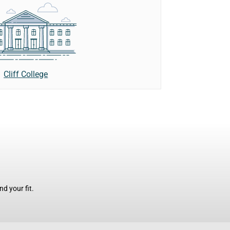
Cliff College
d your fit.