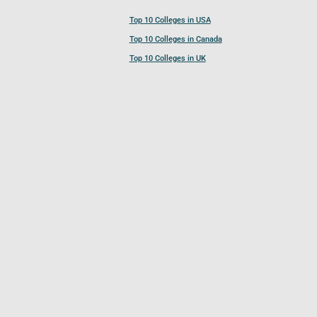
Top 10 Colleges in USA
Top 10 Colleges in Canada
Top 10 Colleges in UK