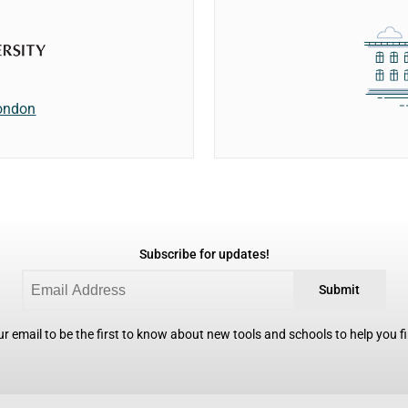
London
Subscribe for updates!
Submit
r email to be the first to know about new tools and schools to help you fin