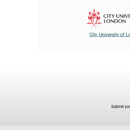
City, University of 
Submit you