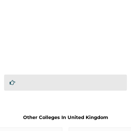
Other Colleges In United Kingdom