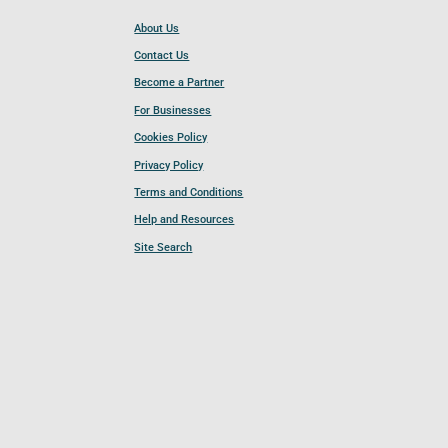
About Us
Contact Us
Become a Partner
For Businesses
Cookies Policy
Privacy Policy
Terms and Conditions
Help and Resources
Site Search