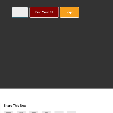
Find Your Fit
Login
Share This Now