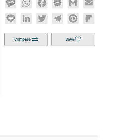
Message
WhatsApp
Facebook
Messenger
Gmail
Email
Line
LinkedIn
Twitter
Telegram
Pinterest
Flipboard
Compare
Save