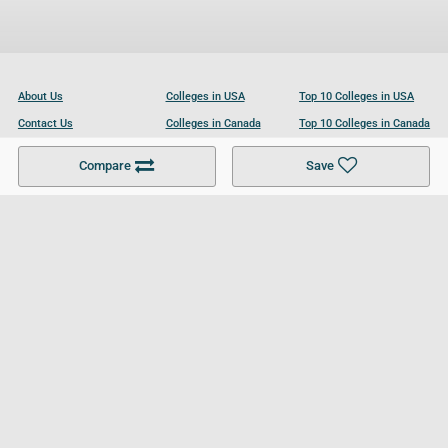
About Us
Colleges in USA
Top 10 Colleges in USA
Contact Us
Colleges in Canada
Top 10 Colleges in Canada
Become a Partner
Colleges in UK
Top 10 Colleges in UK
Compare
Save
For Businesses
Cookies Policy
Privacy Policy
Terms and Conditions
Help and Resources
Site Search