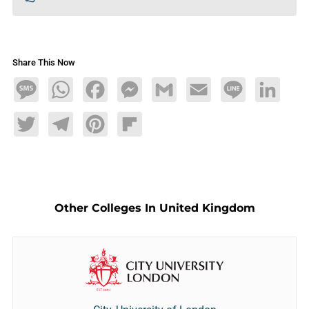
Share This Now
Message
WhatsApp
Facebook
Messenger
Gmail
Email
Line
LinkedIn
Twitter
Telegram
Pinterest
Flipboard
Other Colleges In United Kingdom