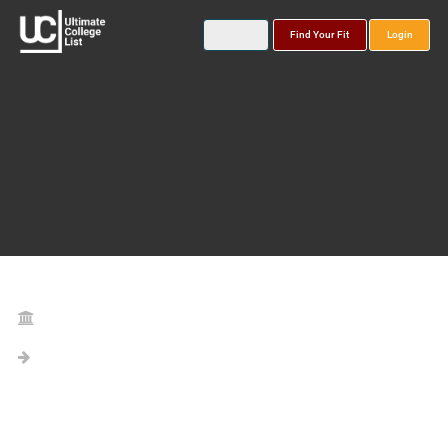
Find Your Fit
Login