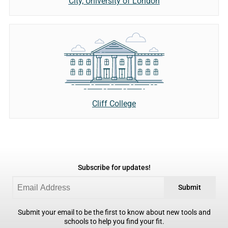
City, University of London
Cliff College
Subscribe for updates!
Submit
Submit your email to be the first to know about new tools and
schools to help you find your fit.