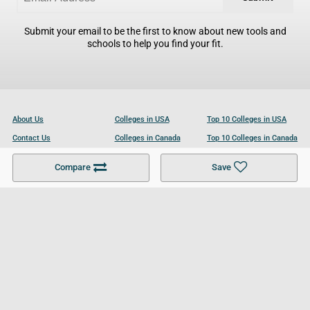
Submit your email to be the first to know about new tools and
schools to help you find your fit.
About Us
Colleges in USA
Top 10 Colleges in USA
Contact Us
Colleges in Canada
Top 10 Colleges in Canada
Become a Partner
Colleges in UK
Top 10 Colleges in UK
Compare
Save
For Businesses
Cookies Policy
Privacy Policy
Terms and Conditions
Help and Resources
Site Search