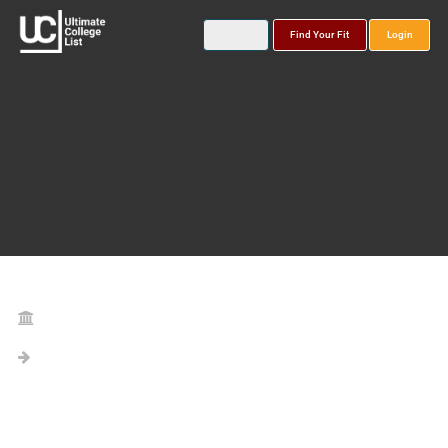
Find Your Fit
Login