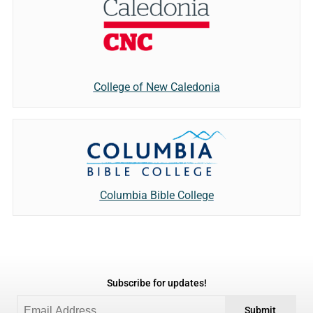
College of New Caledonia
Columbia Bible College
Subscribe for updates!
Submit