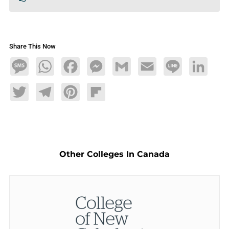
Share This Now
Message
WhatsApp
Facebook
Messenger
Gmail
Email
Line
LinkedIn
Twitter
Telegram
Pinterest
Flipboard
Other Colleges In Canada