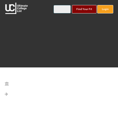
Find Your Fit
Login