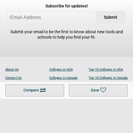
Subscribe for updates!
Submit
Submit your email to be the first to know about new tools and
schools to help you find your fit.
About Us
Colleges in USA
Top 10 Colleges in USA
Contact Us
Colleges in Canada
Top 10 Colleges in Canada
Become a Partner
Colleges in UK
Top 10 Colleges in UK
Compare
Save
For Businesses
Cookies Policy
Privacy Policy
Terms and Conditions
Help and Resources