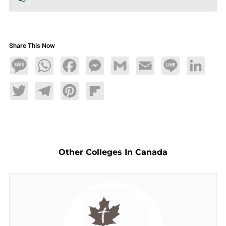
Share This Now
Message
WhatsApp
Facebook
Messenger
Gmail
Email
Line
LinkedIn
Twitter
Telegram
Pinterest
Flipboard
Other Colleges In Canada