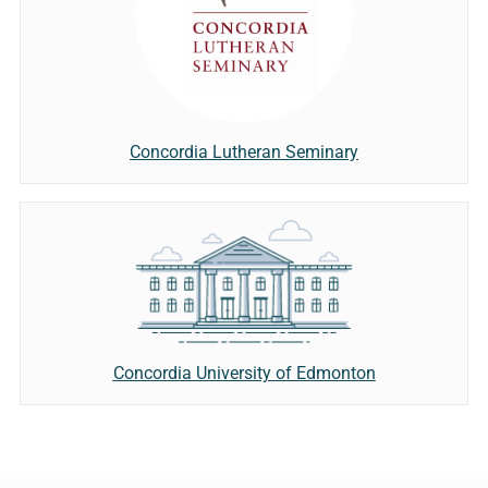
Concordia Lutheran Seminary
Concordia University of Edmonton