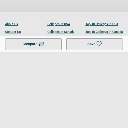
About Us
Colleges in USA
Top 10 Colleges in USA
Contact Us
Colleges in Canada
Top 10 Colleges in Canada
Become a Partner
Colleges in UK
Top 10 Colleges in UK
Compare
Save
For Businesses
Cookies Policy
Privacy Policy
Terms and Conditions
Help and Resources
Site Search