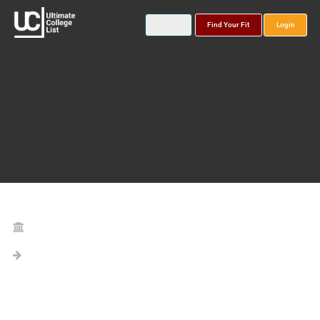
Find Your Fit
Login