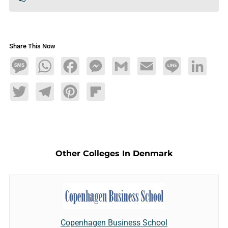
Share This Now
Message
WhatsApp
Facebook
Messenger
Gmail
Email
Line
LinkedIn
Twitter
Telegram
Pinterest
Flipboard
Other Colleges In Denmark
Copenhagen Business School