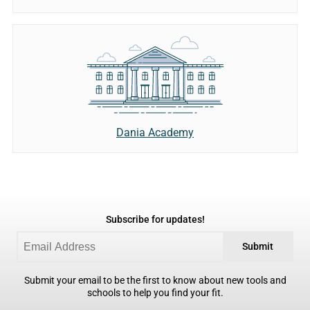
Dania Academy
Subscribe for updates!
Submit
Submit your email to be the first to know about new tools and
schools to help you find your fit.