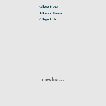
Colleges in USA
Colleges in Canada
Colleges in UK
Follow UCL