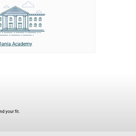
Dania Academy
d your fit.