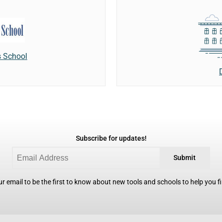
 School
Subscribe for updates!
Submit
r email to be the first to know about new tools and schools to help you fin