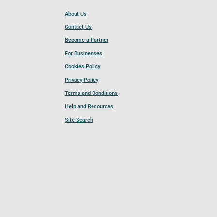
About Us
Contact Us
Become a Partner
For Businesses
Cookies Policy
Privacy Policy
Terms and Conditions
Help and Resources
Site Search