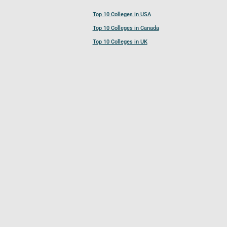
Top 10 Colleges in USA
Top 10 Colleges in Canada
Top 10 Colleges in UK