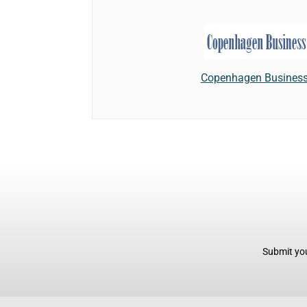
Copenhagen Business
Submit you