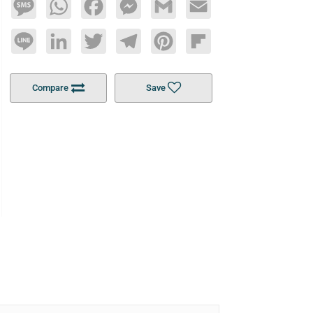
Message
WhatsApp
Facebook
Messenger
Gmail
Email
Line
LinkedIn
Twitter
Telegram
Pinterest
Flipboard
Compare
Save