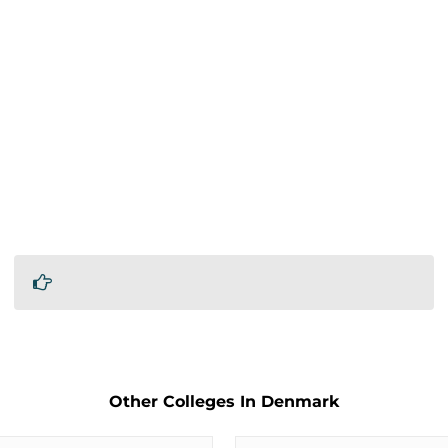
Other Colleges In Denmark