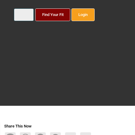
Find Your Fit
Login
Share This Now