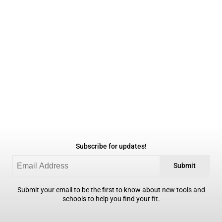
Subscribe for updates!
Submit
Submit your email to be the first to know about new tools and
schools to help you find your fit.