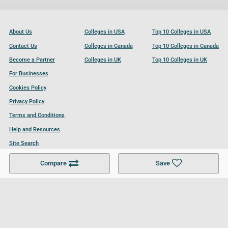
About Us
Colleges in USA
Top 10 Colleges in USA
Contact Us
Colleges in Canada
Top 10 Colleges in Canada
Become a Partner
Colleges in UK
Top 10 Colleges in UK
For Businesses
Cookies Policy
Privacy Policy
Terms and Conditions
Help and Resources
Site Search
Compare
Save
Follow UCL