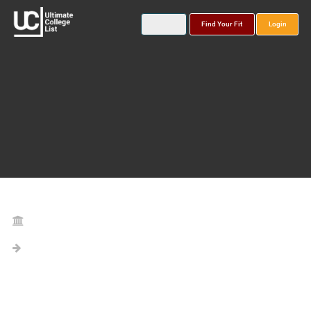
Find Your Fit
Login