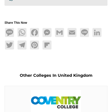
Share This Now
Message
WhatsApp
Facebook
Messenger
Gmail
Email
Line
LinkedIn
Twitter
Telegram
Pinterest
Flipboard
Other Colleges In United Kingdom