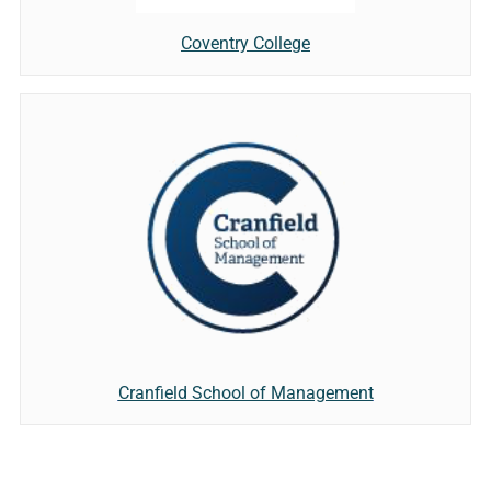
Coventry College
Cranfield School of Management