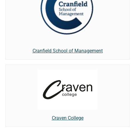
Cranfield School of Management
Craven College