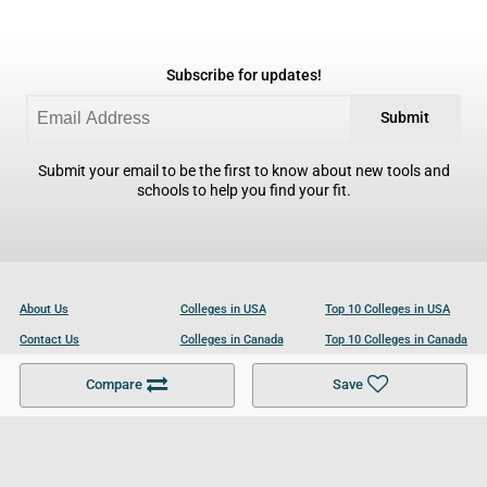
Subscribe for updates!
Submit
Submit your email to be the first to know about new tools and
schools to help you find your fit.
About Us
Colleges in USA
Top 10 Colleges in USA
Contact Us
Colleges in Canada
Top 10 Colleges in Canada
Become a Partner
Colleges in UK
Top 10 Colleges in UK
Compare
Save
For Businesses
Cookies Policy
Privacy Policy