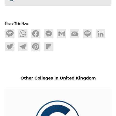
Share This Now
Message
WhatsApp
Facebook
Messenger
Gmail
Email
Line
LinkedIn
Twitter
Telegram
Pinterest
Flipboard
Other Colleges In United Kingdom