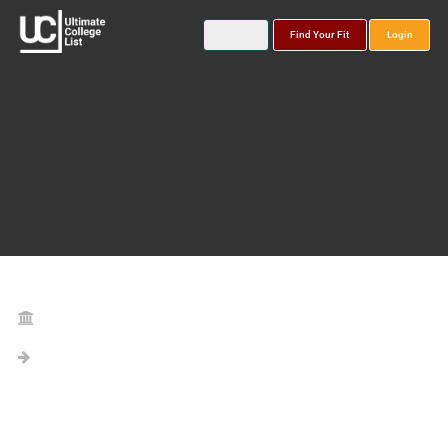
Find Your Fit
Login