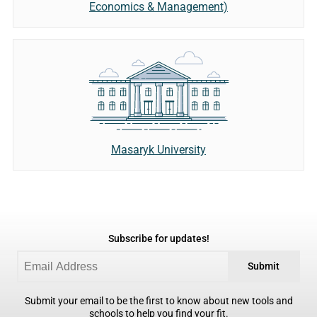
Economics & Management)
Masaryk University
Subscribe for updates!
Submit
Submit your email to be the first to know about new tools and
schools to help you find your fit.