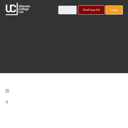
Find Your Fit
Login