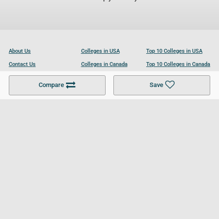
About Us
Colleges in USA
Top 10 Colleges in USA
Contact Us
Colleges in Canada
Top 10 Colleges in Canada
Become a Partner
Colleges in UK
Top 10 Colleges in UK
Compare
Save
For Businesses
Cookies Policy
Privacy Policy
Terms and Conditions
Help and Resources
Site Search