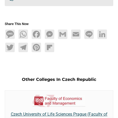
Share This Now
Message
WhatsApp
Facebook
Messenger
Gmail
Email
Line
LinkedIn
Twitter
Telegram
Pinterest
Flipboard
Other Colleges In Czech Republic
Czech University of Life Sciences Prague (Faculty of