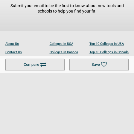
Submit your email to be the first to know about new tools and
schools to help you find your fit.
About Us
Colleges in USA
Top 10 Colleges in USA
Contact Us
Colleges in Canada
Top 10 Colleges in Canada
Become a Partner
Colleges in UK
Top 10 Colleges in UK
Compare
Save
For Businesses
Cookies Policy
Privacy Policy
Terms and Conditions
Help and Resources
Site Search