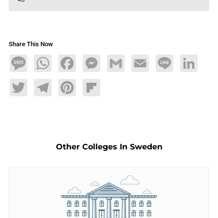
Share This Now
Message
WhatsApp
Facebook
Messenger
Gmail
Email
Line
LinkedIn
Twitter
Telegram
Pinterest
Flipboard
Other Colleges In Sweden