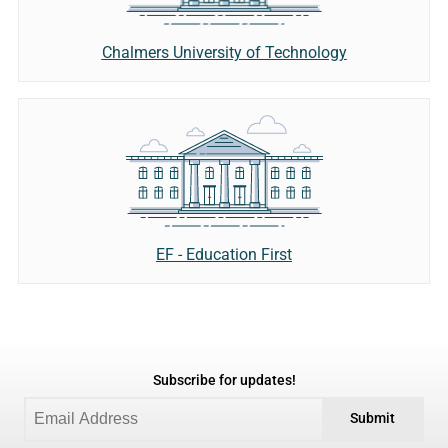
Chalmers University of Technology
EF - Education First
Subscribe for updates!
Submit