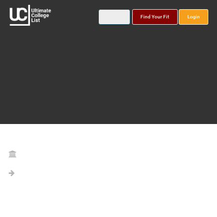
Find Your Fit
Login