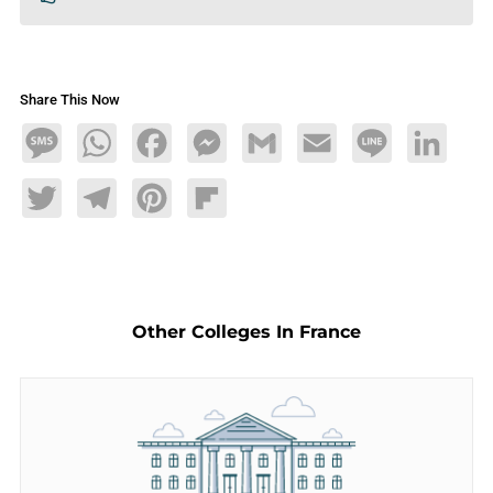
Share This Now
Message
WhatsApp
Facebook
Messenger
Gmail
Email
Line
LinkedIn
Twitter
Telegram
Pinterest
Flipboard
Other Colleges In France