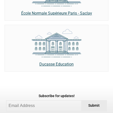
École Normale Supérieure Paris - Saclay
Ducasse Education
Subscribe for updates!
Submit