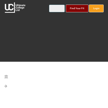
Find Your Fit
Login