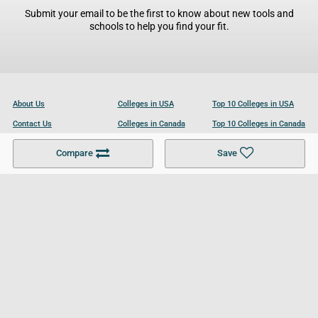
Submit your email to be the first to know about new tools and
schools to help you find your fit.
About Us
Colleges in USA
Top 10 Colleges in USA
Contact Us
Colleges in Canada
Top 10 Colleges in Canada
Become a Partner
Colleges in UK
Top 10 Colleges in UK
Compare
Save
For Businesses
Cookies Policy
Privacy Policy
Terms and Conditions
Help and Resources
Site Search