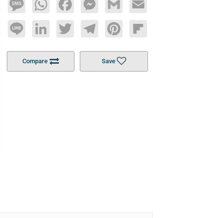
Message
WhatsApp
Facebook
Messenger
Gmail
Email
Line
LinkedIn
Twitter
Telegram
Pinterest
Flipboard
Compare
Save