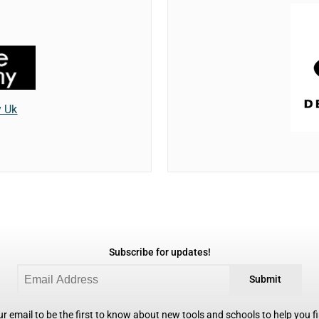
y Uk
Subscribe for updates!
Submit
r email to be the first to know about new tools and schools to help you fin