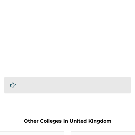
Other Colleges In United Kingdom