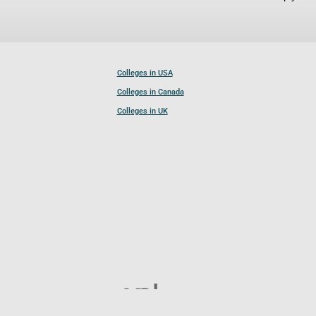
Colleges in USA
Colleges in Canada
Colleges in UK