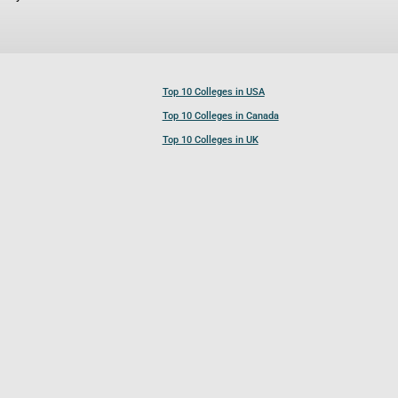
Top 10 Colleges in USA
Top 10 Colleges in Canada
Top 10 Colleges in UK