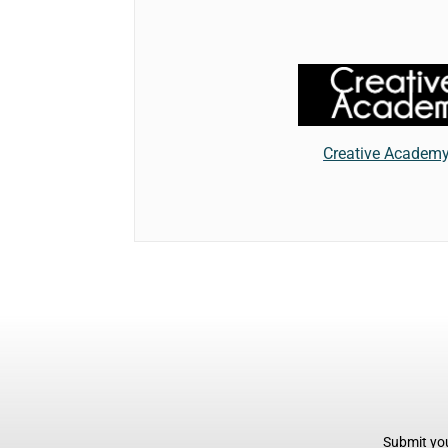
Creative Academ
Submit you