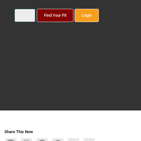
Find Your Fit
Login
Share This Now