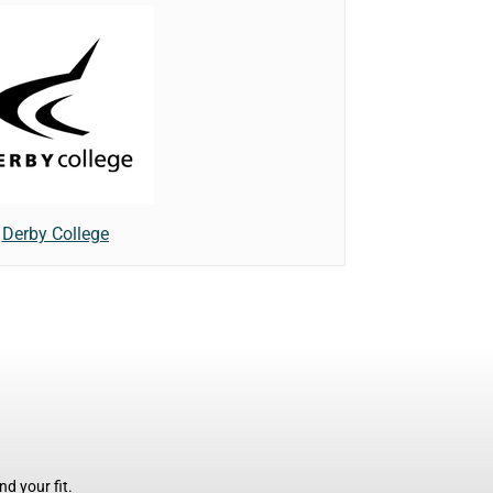
Derby College
d your fit.