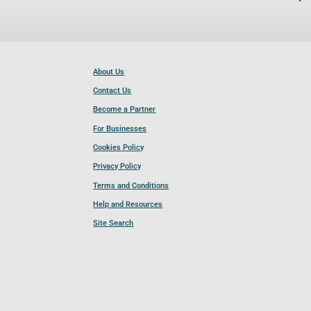
About Us
Contact Us
Become a Partner
For Businesses
Cookies Policy
Privacy Policy
Terms and Conditions
Help and Resources
Site Search