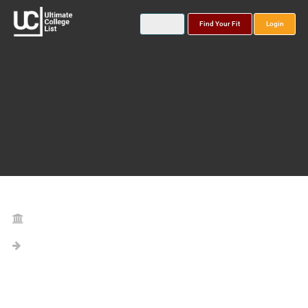
Find Your Fit
Login