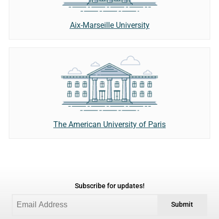
Aix-Marseille University
The American University of Paris
Subscribe for updates!
Submit