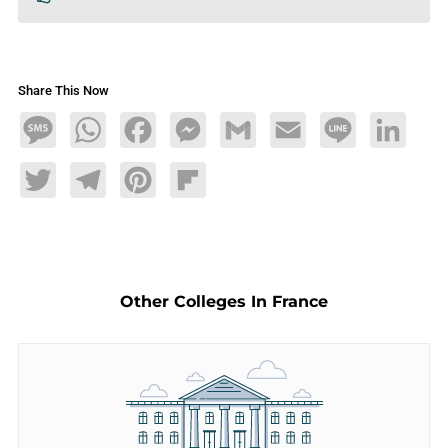
Share This Now
Message
WhatsApp
Facebook
Messenger
Gmail
Email
Line
LinkedIn
Twitter
Telegram
Pinterest
Flipboard
Other Colleges In France