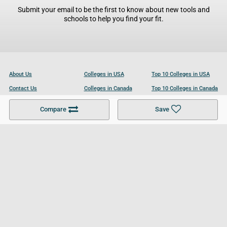
Submit your email to be the first to know about new tools and
schools to help you find your fit.
About Us
Colleges in USA
Top 10 Colleges in USA
Contact Us
Colleges in Canada
Top 10 Colleges in Canada
Become a Partner
Colleges in UK
Top 10 Colleges in UK
Compare
Save
For Businesses
Cookies Policy
Privacy Policy
Terms and Conditions
Help and Resources
Site Search