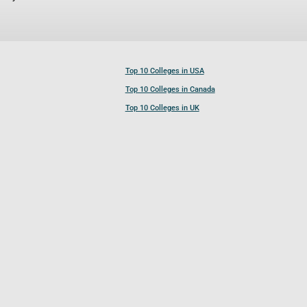
Top 10 Colleges in USA
Top 10 Colleges in Canada
Top 10 Colleges in UK