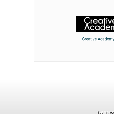
Creative Academ
Submit you