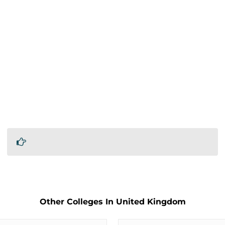
Other Colleges In United Kingdom