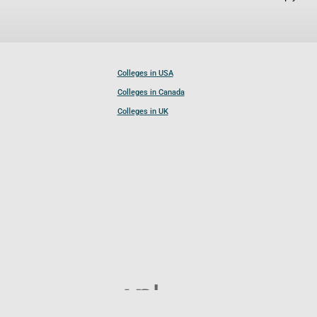
Colleges in USA
Colleges in Canada
Colleges in UK