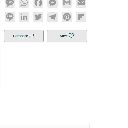
Message
WhatsApp
Facebook
Messenger
Gmail
Email
Line
LinkedIn
Twitter
Telegram
Pinterest
Flipboard
Compare
Save