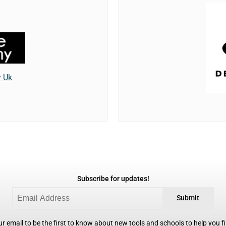
y Uk
Subscribe for updates!
Submit
r email to be the first to know about new tools and schools to help you fin