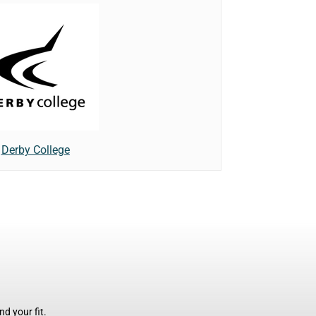
Derby College
d your fit.