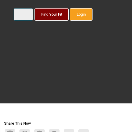
Find Your Fit
Login
Share This Now