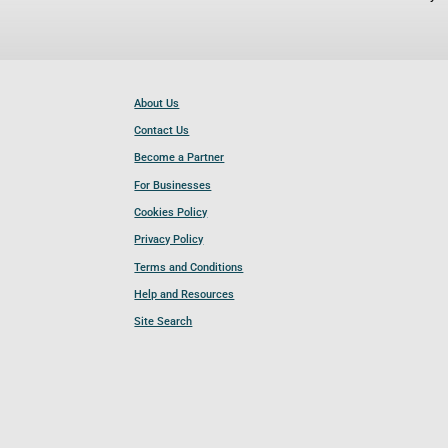
About Us
Contact Us
Become a Partner
For Businesses
Cookies Policy
Privacy Policy
Terms and Conditions
Help and Resources
Site Search