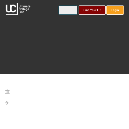
Find Your Fit
Login