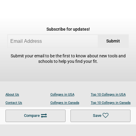
Subscribe for updates!
Submit
Submit your email to be the first to know about new tools and
schools to help you find your fit.
About Us
Colleges in USA
Top 10 Colleges in USA
Contact Us
Colleges in Canada
Top 10 Colleges in Canada
Become a Partner
Colleges in UK
Top 10 Colleges in UK
Compare
Save
For Businesses
Cookies Policy