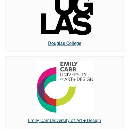
Douglas College
Emily Carr University of Art + Design