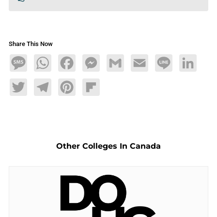
Share This Now
Message
WhatsApp
Facebook
Messenger
Gmail
Email
Line
LinkedIn
Twitter
Telegram
Pinterest
Flipboard
Other Colleges In Canada