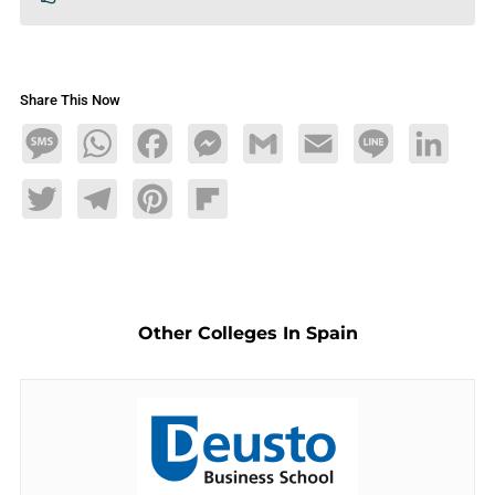
Share This Now
Message
WhatsApp
Facebook
Messenger
Gmail
Email
Line
LinkedIn
Twitter
Telegram
Pinterest
Flipboard
Other Colleges In Spain