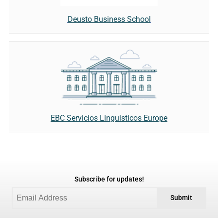
Deusto Business School
EBC Servicios Linguisticos Europe
Subscribe for updates!
Submit