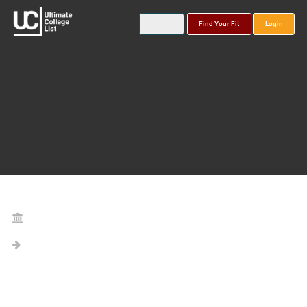
Find Your Fit
Login