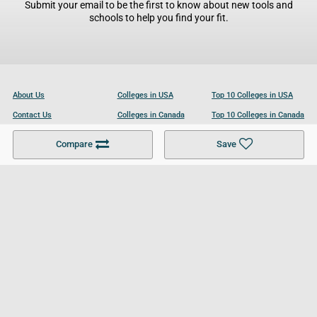
Submit your email to be the first to know about new tools and
schools to help you find your fit.
About Us
Colleges in USA
Top 10 Colleges in USA
Contact Us
Colleges in Canada
Top 10 Colleges in Canada
Become a Partner
Colleges in UK
Top 10 Colleges in UK
Compare
Save
For Businesses
Cookies Policy
Privacy Policy
Terms and Conditions
Help and Resources
Site Search