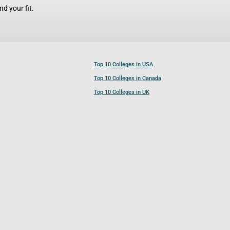
d your fit.
Top 10 Colleges in USA
Top 10 Colleges in Canada
Top 10 Colleges in UK