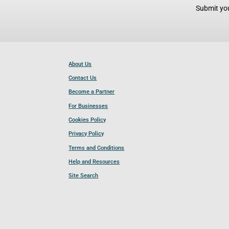
Submit you
About Us
Contact Us
Become a Partner
For Businesses
Cookies Policy
Privacy Policy
Terms and Conditions
Help and Resources
Site Search