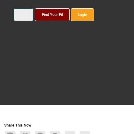
Find Your Fit
Login
Share This Now