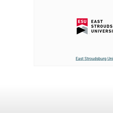
East Stroudsburg Uni