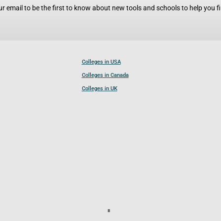
r email to be the first to know about new tools and schools to help you fin
Colleges in USA
Colleges in Canada
Colleges in UK