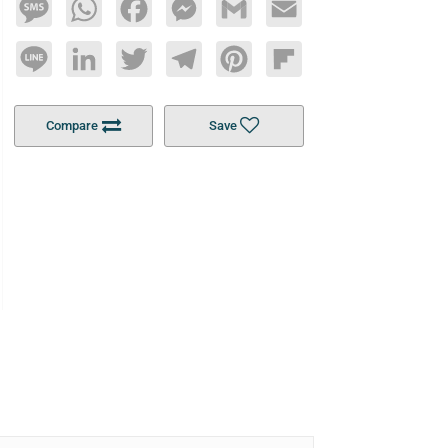
Message
WhatsApp
Facebook
Messenger
Gmail
Email
Line
LinkedIn
Twitter
Telegram
Pinterest
Flipboard
Compare
Save