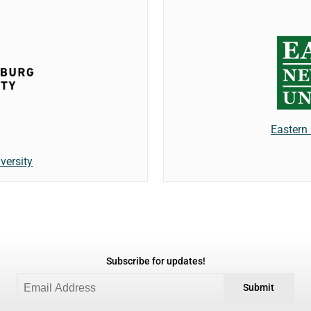
Eastern
versity
Subscribe for updates!
Submit