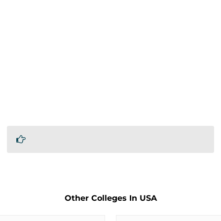
Other Colleges In USA