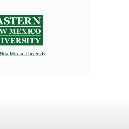
 New Mexico University