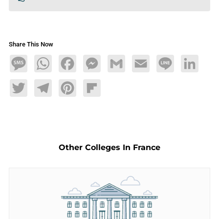
Share This Now
Message
WhatsApp
Facebook
Messenger
Gmail
Email
Line
LinkedIn
Twitter
Telegram
Pinterest
Flipboard
Other Colleges In France