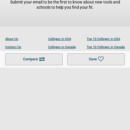
Submit your email to be the first to know about new tools and
schools to help you find your fit.
About Us
Colleges in USA
Top 10 Colleges in USA
Contact Us
Colleges in Canada
Top 10 Colleges in Canada
Become a Partner
Colleges in UK
Top 10 Colleges in UK
Compare
Save
For Businesses
Cookies Policy
Privacy Policy
Terms and Conditions
Help and Resources
Site Search