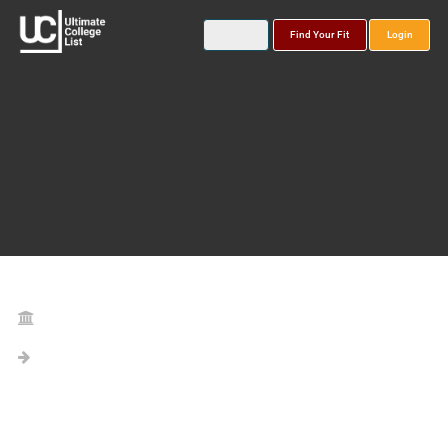
Find Your Fit
Login