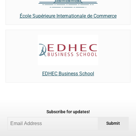
École Supérieure Internationale de Commerce
EDHEC Business School
Subscribe for updates!
Submit