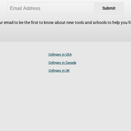
Submit
r email to be the first to know about new tools and schools to help you fin
Colleges in USA
Colleges in Canada
Colleges in UK