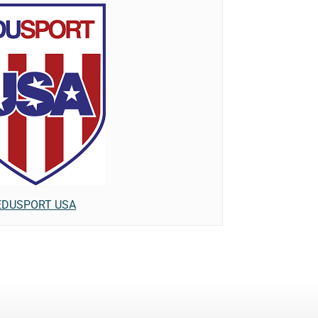
EDUSPORT USA