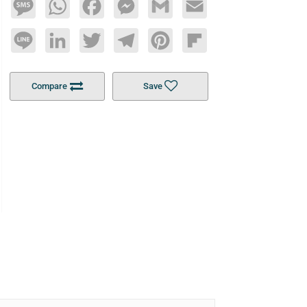
Message
WhatsApp
Facebook
Messenger
Gmail
Email
Line
LinkedIn
Twitter
Telegram
Pinterest
Flipboard
Compare
Save