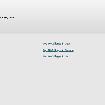
d your fit.
Top 10 Colleges in USA
Top 10 Colleges in Canada
Top 10 Colleges in UK