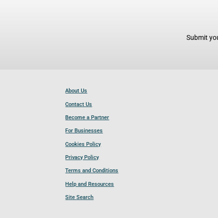
Submit you
About Us
Contact Us
Become a Partner
For Businesses
Cookies Policy
Privacy Policy
Terms and Conditions
Help and Resources
Site Search