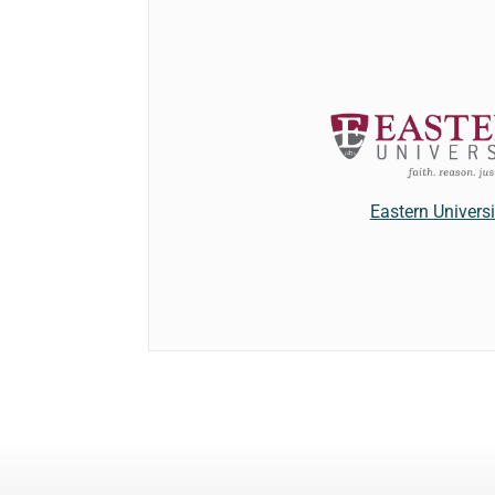
Eastern Universi