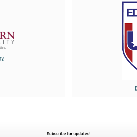
ty
Subscribe for updates!