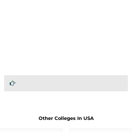
Other Colleges In USA