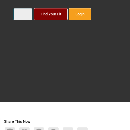
Find Your Fit
Login
Share This Now