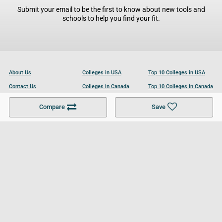
Submit your email to be the first to know about new tools and
schools to help you find your fit.
About Us
Colleges in USA
Top 10 Colleges in USA
Contact Us
Colleges in Canada
Top 10 Colleges in Canada
Become a Partner
Colleges in UK
Top 10 Colleges in UK
Compare
Save
For Businesses
Cookies Policy
Privacy Policy
Terms and Conditions
Help and Resources
Site Search