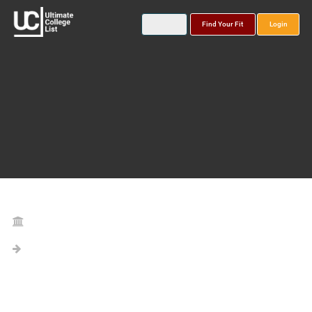
Find Your Fit
Login