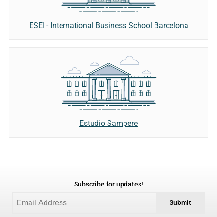
ESEI - International Business School Barcelona
Estudio Sampere
Subscribe for updates!
Submit