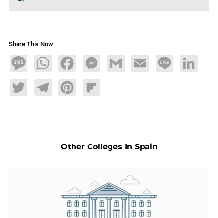
Share This Now
Message
WhatsApp
Facebook
Messenger
Gmail
Email
Line
LinkedIn
Twitter
Telegram
Pinterest
Flipboard
Other Colleges In Spain