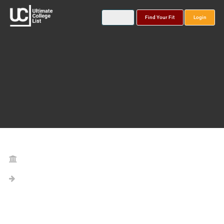
Find Your Fit
Login