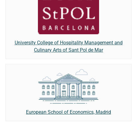
University College of Hospitality Management and
Culinary Arts of Sant Pol de Mar
European School of Economics, Madrid