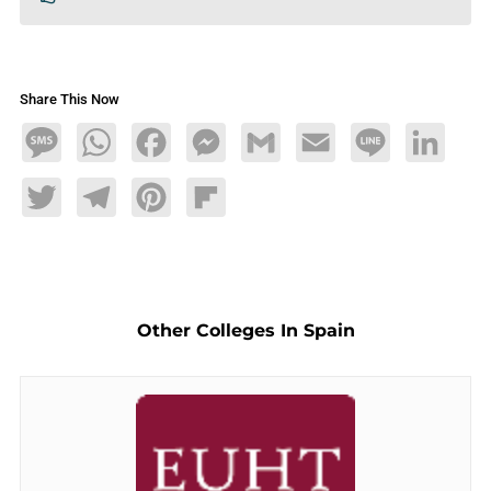
Share This Now
Message
WhatsApp
Facebook
Messenger
Gmail
Email
Line
LinkedIn
Twitter
Telegram
Pinterest
Flipboard
Other Colleges In Spain