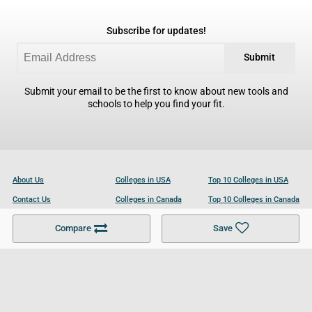
Subscribe for updates!
Submit
Submit your email to be the first to know about new tools and
schools to help you find your fit.
About Us
Colleges in USA
Top 10 Colleges in USA
Contact Us
Colleges in Canada
Top 10 Colleges in Canada
Become a Partner
Colleges in UK
Top 10 Colleges in UK
Compare
Save
For Businesses
Cookies Policy
Privacy Policy
Terms and Conditions