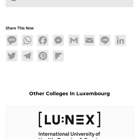
Share This Now
Message
WhatsApp
Facebook
Messenger
Gmail
Email
Line
LinkedIn
Twitter
Telegram
Pinterest
Flipboard
Other Colleges In Luxembourg