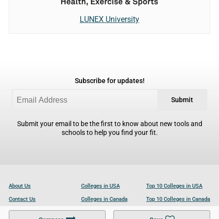
LUNEX University
Subscribe for updates!
Submit
Submit your email to be the first to know about new tools and
schools to help you find your fit.
About Us
Colleges in USA
Top 10 Colleges in USA
Contact Us
Colleges in Canada
Top 10 Colleges in Canada
Become a Partner
Colleges in UK
Top 10 Colleges in UK