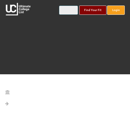
Find Your Fit
Login